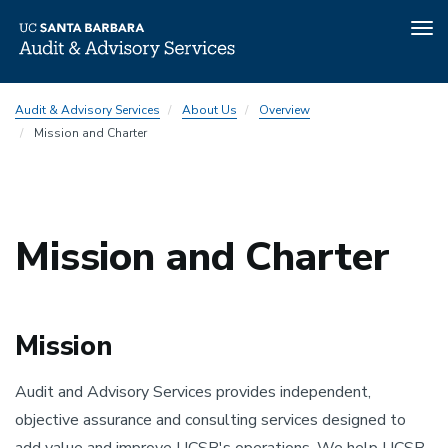
Tog
nav
Skip
Audit & Advisory Services
About Us
Overview
to
Mission and Charter
main
content
Mission and Charter
Mission
Audit and Advisory Services provides independent,
objective assurance and consulting services designed to