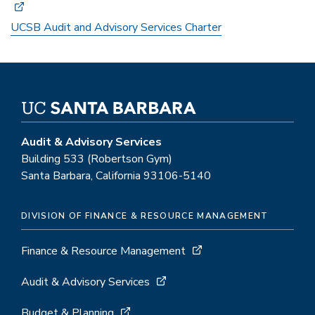
UCSB Audit and Advisory Services Charter
Audit & Advisory Services
Building 533 (Robertson Gym)
Santa Barbara, California 93106-5140
DIVISION OF FINANCE & RESOURCE MANAGEMENT
Finance & Resource Management
Audit & Advisory Services
Budget & Planning