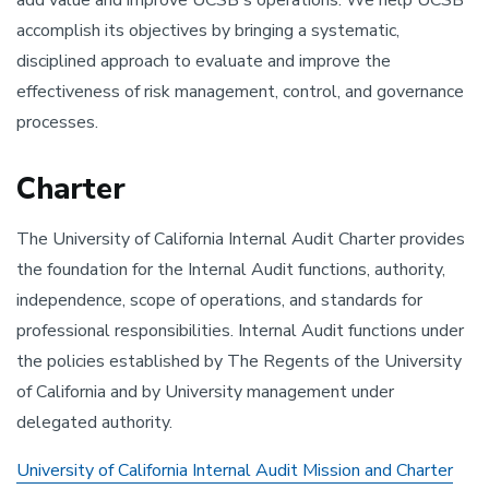
add value and improve UCSB's operations. We help UCSB
accomplish its objectives by bringing a systematic,
disciplined approach to evaluate and improve the
effectiveness of risk management, control, and governance
processes.
Charter
The University of California Internal Audit Charter provides
the foundation for the Internal Audit functions, authority,
independence, scope of operations, and standards for
professional responsibilities. Internal Audit functions under
the policies established by The Regents of the University
of California and by University management under
delegated authority.
University of California Internal Audit Mission and Charter